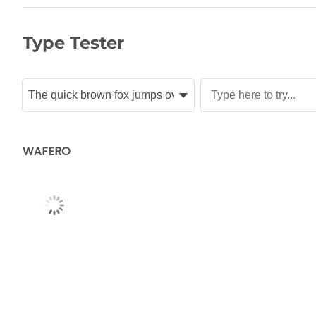
Type Tester
WAFERO