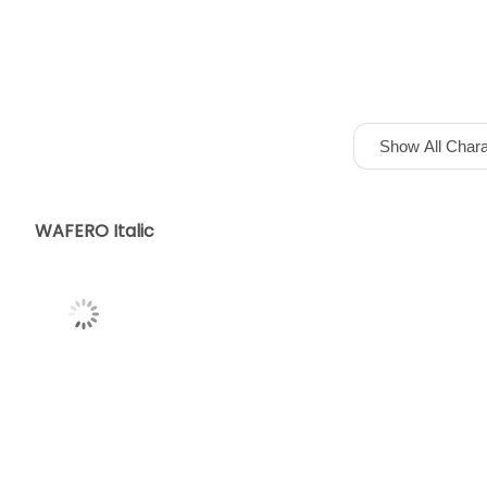
Show All Chara
WAFERO Italic