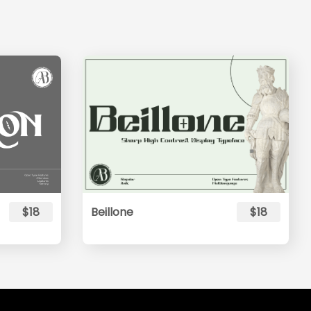
$18
Beillone
$18