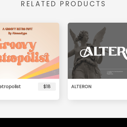
RELATED PRODUCTS
tropolist
$18
ALTERON