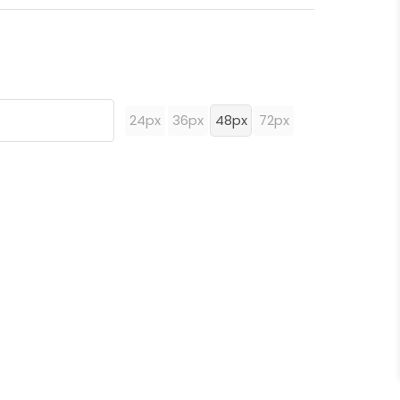
24px
36px
48px
72px