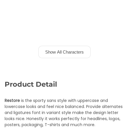
Show All Characters
Product Detail
Restore
is the sporty sans style with uppercase and
lowercase looks and feel nice balanced. Provide alternates
and ligatures font in variant style make the design letter
looks nice. Honestly it works perfectly for headlines, logos,
posters, packaging, T-shirts and much more.