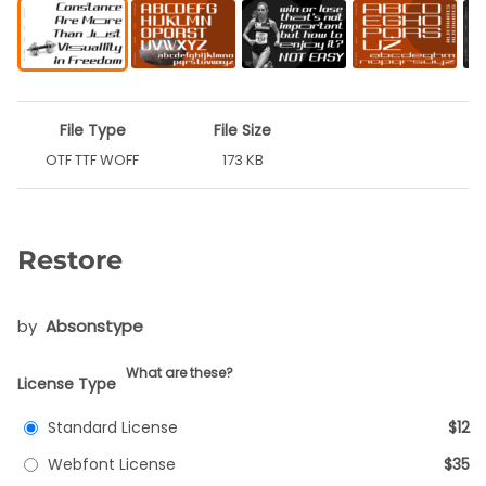
File Type
File Size
OTF TTF WOFF
173 KB
Restore
by
Absonstype
What are these?
License Type
Standard License
$12
Webfont License
$35