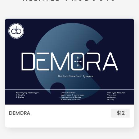
DEMORA
$12