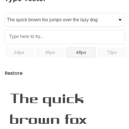
24px
36px
48px
72px
Restore
The quick
brown fox