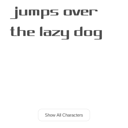
jumps over
the lazy dog
Show All Characters