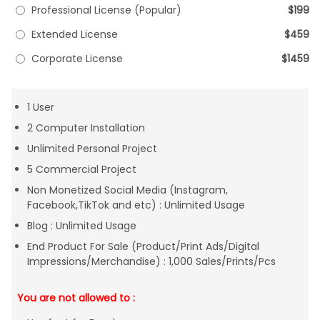
Professional License (Popular)
$199
Extended License
$459
Corporate License
$1459
1 User
2 Computer Installation
Unlimited Personal Project
5 Commercial Project
Non Monetized Social Media (Instagram,
Facebook,TikTok and etc) : Unlimited Usage
Blog : Unlimited Usage
End Product For Sale (Product/Print Ads/Digital
Impressions/Merchandise) : 1,000 Sales/Prints/Pcs
You are not allowed to :