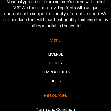
Absonstype is built from our son’s name with initial
“AB” We focus on providing fonts with unique
characters to support a variety of creative need. We
just produce font with our best quality that inspired by
all type artist in the world
Menu
LICENSE
FONTS
TEMPLATE KITS
BLOG
Resources
Term and Condition