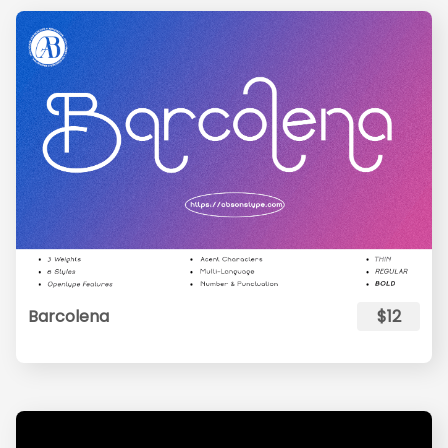
Barcolena
$12