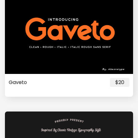
Gaveto
$20