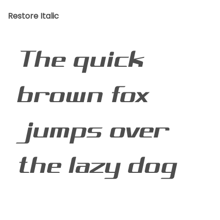
Restore Italic
The quick
brown fox
jumps over
the lazy dog