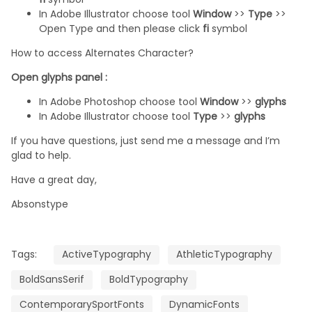
In Adobe Illustrator choose tool
Window
>>
Type
>>
Open Type and then please click
fi
symbol
How to access Alternates Character?
Open glyphs panel :
In Adobe Photoshop choose tool
Window
>>
glyphs
In Adobe Illustrator choose tool
Type
>>
glyphs
If you have questions, just send me a message and I’m
glad to help.
Have a great day,
Absonstype
Tags:
ActiveTypography
AthleticTypography
BoldSansSerif
BoldTypography
ContemporarySportFonts
DynamicFonts