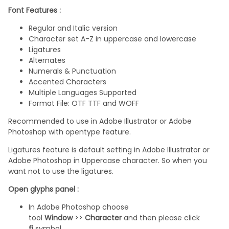
Font Features :
Regular and Italic version
Character set A-Z in uppercase and lowercase
Ligatures
Alternates
Numerals & Punctuation
Accented Characters
Multiple Languages Supported
Format File: OTF TTF and WOFF
Recommended to use in Adobe Illustrator or Adobe
Photoshop with opentype feature.
Ligatures feature is default setting in Adobe Illustrator or
Adobe Photoshop in Uppercase character. So when you
want not to use the ligatures.
Open glyphs panel :
In Adobe Photoshop choose
tool
Window
>>
Character
and then please click
fi
symbol