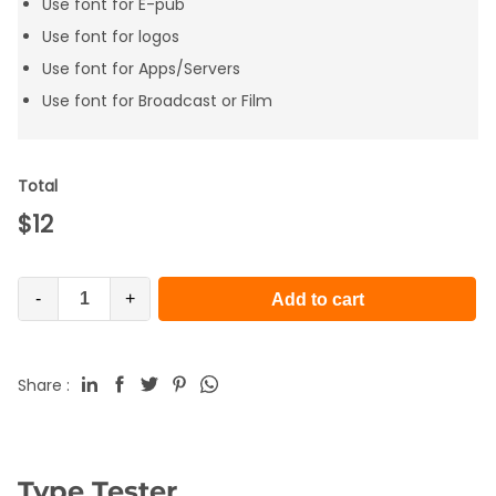
Use font for E-pub
Use font for logos
Use font for Apps/Servers
Use font for Broadcast or Film
Total
$
12
-
+
Add to cart
Share :
Type Tester