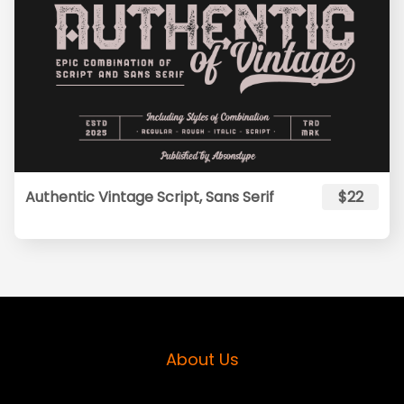
Authentic Vintage Script, Sans Serif
$22
About Us