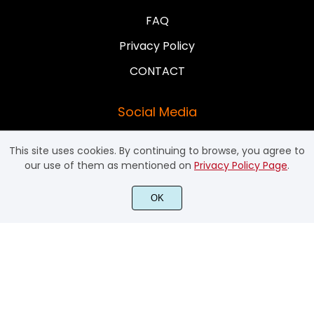
FAQ
Privacy Policy
CONTACT
Social Media
This site uses cookies. By continuing to browse, you agree to
our use of them as mentioned on
Privacy Policy Page
.
OK