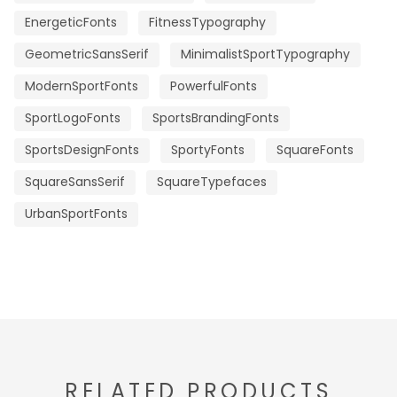
EnergeticFonts
FitnessTypography
GeometricSansSerif
MinimalistSportTypography
ModernSportFonts
PowerfulFonts
SportLogoFonts
SportsBrandingFonts
SportsDesignFonts
SportyFonts
SquareFonts
SquareSansSerif
SquareTypefaces
UrbanSportFonts
RELATED PRODUCTS