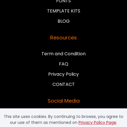
FONTS
TEMPLATE KITS
BLOG
Resources
Term and Condition
FAQ
Privacy Policy
CONTACT
Social Media
This site uses cookies. By continuing to browse, you agree to
our use of them as mentioned on
Privacy Policy Page
.