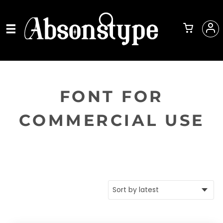
FONT FOR
COMMERCIAL USE