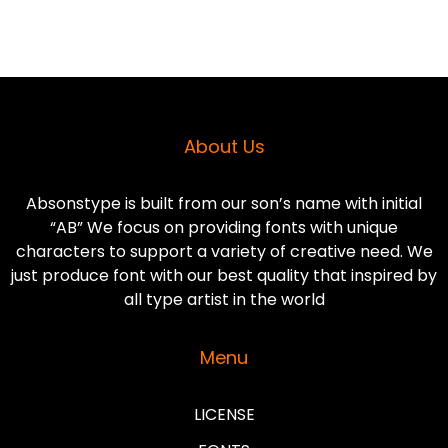
About Us
Absonstype is built from our son’s name with initial
“AB” We focus on providing fonts with unique
characters to support a variety of creative need. We
just produce font with our best quality that inspired by
all type artist in the world
Menu
LICENSE