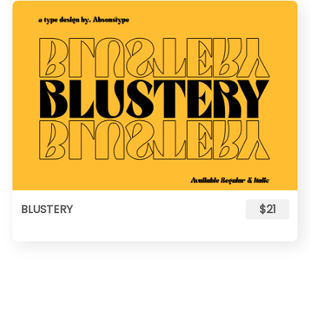
BLUSTERY
$21